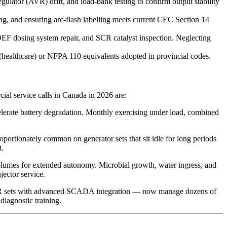
ulator (AVR) drift, and load-bank testing to confirm output stability
ng, and ensuring arc-flash labelling meets current CEC Section 14
 DEF dosing system repair, and SCR catalyst inspection. Neglecting
(healthcare) or NFPA 110 equivalents adopted in provincial codes.
ial service calls in Canada in 2026 are:
lerate battery degradation. Monthly exercising under load, combined
oportionately common on generator sets that sit idle for long periods
t.
el volumes for extended autonomy. Microbial growth, water ingress, and
jector service.
R sets with advanced SCADA integration — now manage dozens of
diagnostic training.