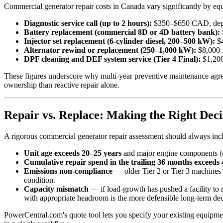
Commercial generator repair costs in Canada vary significantly by equ
Diagnostic service call (up to 2 hours):
$350–$650 CAD, depe
Battery replacement (commercial 8D or 4D battery bank):
Injector set replacement (6-cylinder diesel, 200–500 kW):
$4
Alternator rewind or replacement (250–1,000 kW):
$8,000–
DPF cleaning and DEF system service (Tier 4 Final):
$1,200
These figures underscore why multi-year preventive maintenance agree
ownership than reactive repair alone.
Repair vs. Replace: Making the Right Deci
A rigorous commercial generator repair assessment should always inclu
Unit age exceeds 20–25 years
and major engine components (cr
Cumulative repair spend in the trailing 36 months exceeds
Emissions non-compliance
— older Tier 2 or Tier 3 machines o
condition.
Capacity mismatch
— if load-growth has pushed a facility to 
with appropriate headroom is the more defensible long-term dec
PowerCentral.com's quote tool lets you specify your existing equipme