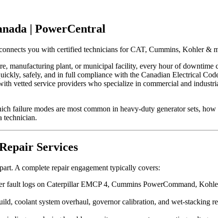
anada | PowerCentral
onnects you with certified technicians for CAT, Cummins, Kohler & mo
re, manufacturing plant, or municipal facility, every hour of downtime 
ets quickly, safely, and in full compliance with the Canadian Electrica
with vetted service providers who specialize in commercial and industri
hich failure modes are most common in heavy-duty generator sets, how t
 technician.
Repair Services
 part. A complete repair engagement typically covers:
er fault logs on Caterpillar EMCP 4, Cummins PowerCommand, Kohler/
uild, coolant system overhaul, governor calibration, and wet-stackin