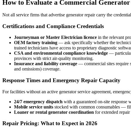
How to Evaluate a Commercial Generator
Not all service firms that advertise generator repair carry the credent
Certifications and Compliance Credentials
Journeyman or Master Electrician licence
in the relevant pr
OEM factory training
— ask specifically whether the techni
trained technicians have access to proprietary diagnostic soft
CSA and environmental compliance knowledge
— particular
provinces with strict air-quality monitoring.
Insurance and liability coverage
— commercial sites require se
and omissions) coverage.
Response Times and Emergency Repair Capacity
For facilities without an active generator service agreement, emergen
24/7 emergency dispatch
with a guaranteed on-site response w
Mobile service units
stocked with common consumables — filters,
Loaner or rental generator coordination
for extended repair 
Repair Pricing: What to Expect in 2026