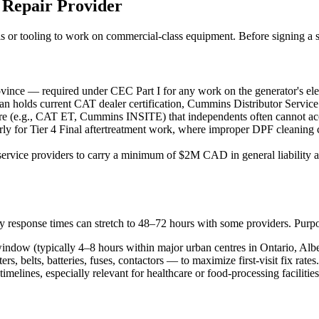
 Repair Provider
ials or tooling to work on commercial-class equipment. Before signing a s
ovince — required under CEC Part I for any work on the generator's elec
cian holds current CAT dealer certification, Cummins Distributor Ser
ware (e.g., CAT ET, Cummins INSITE) that independents often cannot ac
ly for Tier 4 Final aftertreatment work, where improper DPF cleaning ca
rvice providers to carry a minimum of $2M CAD in general liability and, 
cy response times can stretch to 48–72 hours with some providers. Purpo
indow (typically 4–8 hours within major urban centres in Ontario, Alb
 belts, batteries, fuses, contactors — to maximize first-visit fix rates.
timelines, especially relevant for healthcare or food-processing facilitie