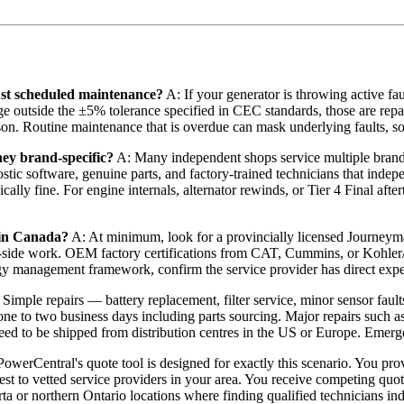
ust scheduled maintenance?
A: If your generator is throwing active fau
age outside the ±5% tolerance specified in CEC standards, those are repa
son. Routine maintenance that is overdue can mask underlying faults, s
hey brand-specific?
A: Many independent shops service multiple bra
stic software, genuine parts, and factory-trained technicians that indepe
is typically fine. For engine internals, alternator rewinds, or Tier 4 F
d in Canada?
A: At minimum, look for a provincially licensed Journeym
-side work. OEM factory certifications from CAT, Cummins, or Kohler/Re
gy management framework, confirm the service provider has direct exp
Simple repairs — battery replacement, filter service, minor sensor faul
 one to two business days including parts sourcing. Major repairs such a
eed to be shipped from distribution centres in the US or Europe. Emerge
owerCentral's quote tool is designed for exactly this scenario. You pro
uest to vetted service providers in your area. You receive competing qu
rta or northern Ontario locations where finding qualified technicians ind