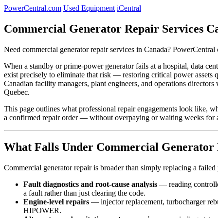
PowerCentral.com
Used Equipment
iCentral
Commercial Generator Repair Services C
Need commercial generator repair services in Canada? PowerCentral c
When a standby or prime-power generator fails at a hospital, data cent
exist precisely to eliminate that risk — restoring critical power ass
Canadian facility managers, plant engineers, and operations directors 
Quebec.
This page outlines what professional repair engagements look like, w
a confirmed repair order — without overpaying or waiting weeks for a
What Falls Under Commercial Generator 
Commercial generator repair is broader than simply replacing a failed
Fault diagnostics and root-cause analysis
— reading controll
a fault rather than just clearing the code.
Engine-level repairs
— injector replacement, turbocharger reb
HIPOWER.