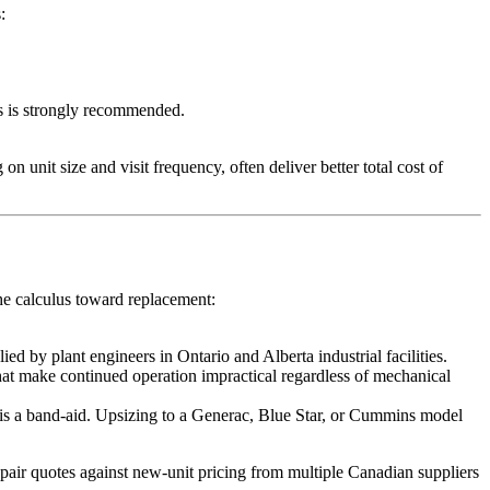
:
 is strongly recommended.
it size and visit frequency, often deliver better total cost of
the calculus toward replacement:
 by plant engineers in Ontario and Alberta industrial facilities.
that make continued operation impractical regardless of mechanical
r is a band-aid. Upsizing to a Generac, Blue Star, or Cummins model
pair quotes against new-unit pricing from multiple Canadian suppliers