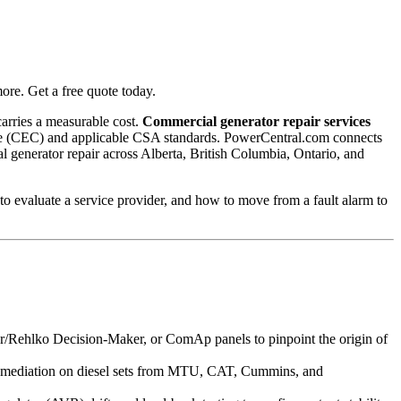
re. Get a free quote today.
carries a measurable cost.
Commercial generator repair services
l Code (CEC) and applicable CSA standards. PowerCentral.com connects
al generator repair across Alberta, British Columbia, Ontario, and
o evaluate a service provider, and how to move from a fault alarm to
Rehlko Decision-Maker, or ComAp panels to pinpoint the origin of
g remediation on diesel sets from MTU, CAT, Cummins, and