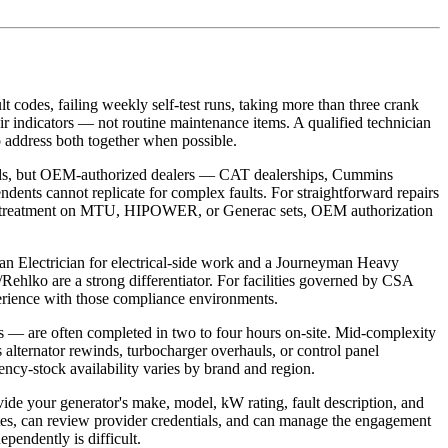
lt codes, failing weekly self-test runs, taking more than three crank
ir indicators — not routine maintenance items. A qualified technician
o address both together when possible.
nds, but OEM-authorized dealers — CAT dealerships, Cummins
ndents cannot replicate for complex faults. For straightforward repairs
inal aftertreatment on MTU, HIPOWER, or Generac sets, OEM authorization
an Electrician for electrical-side work and a Journeyman Heavy
hlko are a strong differentiator. For facilities governed by CSA
erience with those compliance environments.
ts — are often completed in two to four hours on-site. Mid-complexity
s alternator rewinds, turbocharger overhauls, or control panel
ncy-stock availability varies by brand and region.
vide your generator's make, model, kW rating, fault description, and
otes, can review provider credentials, and can manage the engagement
ependently is difficult.