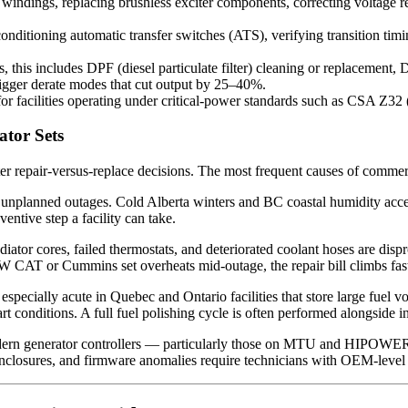
indings, replacing brushless exciter components, correcting voltage reg
nditioning automatic transfer switches (ATS), verifying transition timi
 this includes DPF (diesel particulate filter) cleaning or replacement,
trigger derate modes that cut output by 25–40%.
r facilities operating under critical-power standards such as CSA Z32 
tor Sets
r repair-versus-replace decisions. The most frequent causes of commerc
 unplanned outages. Cold Alberta winters and BC coastal humidity acce
entive step a facility can take.
iator cores, failed thermostats, and deteriorated coolant hoses are dispr
W CAT or Cummins set overheats mid-outage, the repair bill climbs fas
is especially acute in Quebec and Ontario facilities that store large fu
art conditions. A full fuel polishing cycle is often performed alongside in
rn generator controllers — particularly those on MTU and HIPOWE
enclosures, and firmware anomalies require technicians with OEM-level 