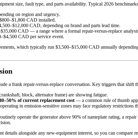
ipment size, fault type, and parts availability. Typical 2026 benchmarks
nding on region and urgency.
$800–$1,800 CAD installed.
,500–$12,000 CAD, depending on brand and parts lead time.
$35,000 CAD — a range where a formal repair-versus-replace analysis
–$4,500 CAD per service event.
ments, which typically run $3,500–$15,000 CAD annually depending on un
sion
de a frank repair-versus-replace conversation. Key triggers that shift 
ankshaft, block, alternator frame) are showing fatigue.
 40–50% of current replacement cost
— a common rule of thumb applied
perating in emission-sensitive zones may face regulatory restrictions 
routinely operate the generator above 90% of nameplate rating, a repai
ision.
nt details alongside any new-equipment interest, so you can compare re