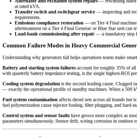
Alternator and excitation system repairs
— rewinding stator w
at rated kVA.
Transfer switch and switchgear service
— inspecting and reco
requirements.
Emissions compliance restoration
— on Tier 4 Final machines,
aftertreatment on a Tier 4 Final Generac or Blue Star unit can 
Load-bank commissioning after repair
— a mandatory step fo
Common Failure Modes in Heavy Commercial Genera
Understanding why generators fail helps operations teams make smarte
Battery and starting system failures
account for roughly 35% of all
with quarterly battery impedance testing, is the single highest-ROI prev
Cooling system degradation
is the second leading cause. Clogged rad
— exactly the operational profile of standby machines. When a 500 k
Fuel system contamination
affects diesel sets across all brands but 
fuel polymerization cause injector fouling, filter plugging, and hard-st
Control system and sensor faults
have grown more complex as mode
parameters simultaneously. Sensor drift, wiring corrosion in outdoor 