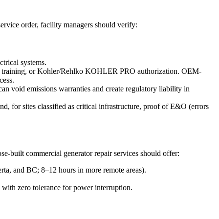
ervice order, facility managers should verify:
trical systems.
vice training, or Kohler/Rehlko KOHLER PRO authorization. OEM-
cess.
n void emissions warranties and create regulatory liability in
for sites classified as critical infrastructure, proof of E&O (errors
se-built commercial generator repair services should offer:
erta, and BC; 8–12 hours in more remote areas).
s with zero tolerance for power interruption.