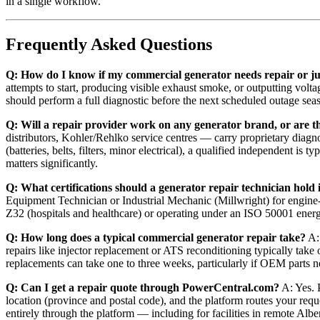
in a single workflow.
Frequently Asked Questions
Q: How do I know if my commercial generator needs repair or j
attempts to start, producing visible exhaust smoke, or outputting volt
should perform a full diagnostic before the next scheduled outage sea
Q: Will a repair provider work on any generator brand, or are t
distributors, Kohler/Rehlko service centres — carry proprietary diagno
(batteries, belts, filters, minor electrical), a qualified independent 
matters significantly.
Q: What certifications should a generator repair technician hol
Equipment Technician or Industrial Mechanic (Millwright) for engine
Z32 (hospitals and healthcare) or operating under an ISO 50001 ener
Q: How long does a typical commercial generator repair take?
A: 
repairs like injector replacement or ATS reconditioning typically take
replacements can take one to three weeks, particularly if OEM parts n
Q: Can I get a repair quote through PowerCentral.com?
A: Yes. P
location (province and postal code), and the platform routes your req
entirely through the platform — including for facilities in remote Albe