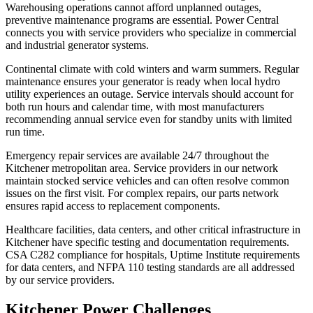
Warehousing operations cannot afford unplanned outages,
preventive maintenance programs are essential. Power Central
connects you with service providers who specialize in commercial
and industrial generator systems.
Continental climate with cold winters and warm summers. Regular
maintenance ensures your generator is ready when local hydro
utility experiences an outage. Service intervals should account for
both run hours and calendar time, with most manufacturers
recommending annual service even for standby units with limited
run time.
Emergency repair services are available 24/7 throughout the
Kitchener metropolitan area. Service providers in our network
maintain stocked service vehicles and can often resolve common
issues on the first visit. For complex repairs, our parts network
ensures rapid access to replacement components.
Healthcare facilities, data centers, and other critical infrastructure in
Kitchener have specific testing and documentation requirements.
CSA C282 compliance for hospitals, Uptime Institute requirements
for data centers, and NFPA 110 testing standards are all addressed
by our service providers.
Kitchener Power Challenges