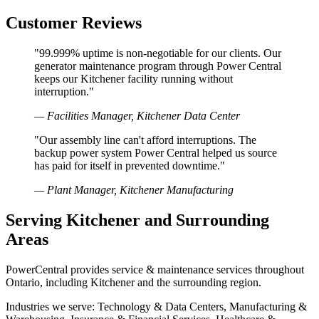
Customer Reviews
"99.999% uptime is non-negotiable for our clients. Our
generator maintenance program through Power Central
keeps our Kitchener facility running without
interruption."
— Facilities Manager, Kitchener Data Center
"Our assembly line can't afford interruptions. The
backup power system Power Central helped us source
has paid for itself in prevented downtime."
— Plant Manager, Kitchener Manufacturing
Serving Kitchener and Surrounding
Areas
PowerCentral provides service & maintenance services throughout
Ontario, including Kitchener and the surrounding region.
Industries we serve: Technology & Data Centers, Manufacturing &