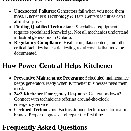
Unexpected Failures
: Generators fail when you need them
most. Kitchener's Technology & Data Centers facilities can't
afford surprises.
Finding Qualified Technicians
: Specialized equipment
requires specialized knowledge. Not all mechanics understand
industrial generators in Ontario.
Regulatory Compliance
: Healthcare, data centers, and other
critical facilities have strict testing requirements that must be
documented.
How Power Central Helps Kitchener
Preventive Maintenance Programs
: Scheduled maintenance
keeps generators ready when Kitchener businesses need them
most.
24/7 Kitchener Emergency Response
: Generator down?
Connect with technicians offering around-the-clock
emergency service.
Certified Technicians
: Factory-trained technicians for major
brands. Proper diagnosis and repair the first time.
Frequently Asked Questions