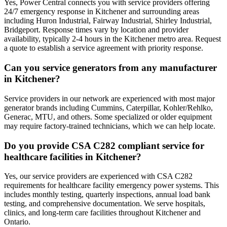
Yes, Power Central connects you with service providers offering
24/7 emergency response in Kitchener and surrounding areas
including Huron Industrial, Fairway Industrial, Shirley Industrial,
Bridgeport. Response times vary by location and provider
availability, typically 2-4 hours in the Kitchener metro area. Request
a quote to establish a service agreement with priority response.
Can you service generators from any manufacturer
in Kitchener?
Service providers in our network are experienced with most major
generator brands including Cummins, Caterpillar, Kohler/Rehlko,
Generac, MTU, and others. Some specialized or older equipment
may require factory-trained technicians, which we can help locate.
Do you provide CSA C282 compliant service for
healthcare facilities in Kitchener?
Yes, our service providers are experienced with CSA C282
requirements for healthcare facility emergency power systems. This
includes monthly testing, quarterly inspections, annual load bank
testing, and comprehensive documentation. We serve hospitals,
clinics, and long-term care facilities throughout Kitchener and
Ontario.