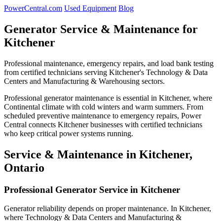
PowerCentral.com
Used Equipment
Blog
Generator Service & Maintenance for
Kitchener
Professional maintenance, emergency repairs, and load bank testing
from certified technicians serving Kitchener's Technology & Data
Centers and Manufacturing & Warehousing sectors.
Professional generator maintenance is essential in Kitchener, where
Continental climate with cold winters and warm summers. From
scheduled preventive maintenance to emergency repairs, Power
Central connects Kitchener businesses with certified technicians
who keep critical power systems running.
Service & Maintenance in Kitchener,
Ontario
Professional Generator Service in Kitchener
Generator reliability depends on proper maintenance. In Kitchener,
where Technology & Data Centers and Manufacturing &