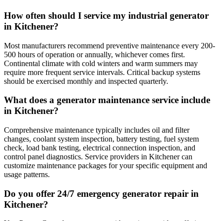
How often should I service my industrial generator
in Kitchener?
Most manufacturers recommend preventive maintenance every 200-
500 hours of operation or annually, whichever comes first.
Continental climate with cold winters and warm summers may
require more frequent service intervals. Critical backup systems
should be exercised monthly and inspected quarterly.
What does a generator maintenance service include
in Kitchener?
Comprehensive maintenance typically includes oil and filter
changes, coolant system inspection, battery testing, fuel system
check, load bank testing, electrical connection inspection, and
control panel diagnostics. Service providers in Kitchener can
customize maintenance packages for your specific equipment and
usage patterns.
Do you offer 24/7 emergency generator repair in
Kitchener?