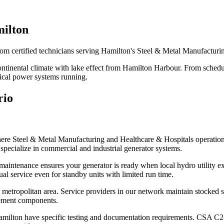
milton
rom certified technicians serving Hamilton's Steel & Metal Manufacturi
Continental climate with lake effect from Hamilton Harbour. From sched
tical power systems running.
rio
here Steel & Metal Manufacturing and Healthcare & Hospitals operatio
specialize in commercial and industrial generator systems.
aintenance ensures your generator is ready when local hydro utility ex
 service even for standby units with limited run time.
metropolitan area. Service providers in our network maintain stocked se
cement components.
 in Hamilton have specific testing and documentation requirements. CSA C