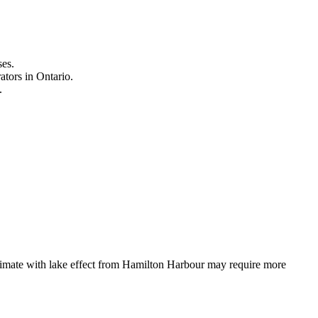
ses.
ators in Ontario.
.
limate with lake effect from Hamilton Harbour may require more