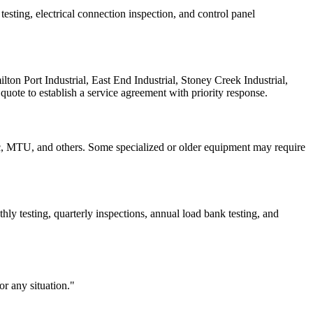
esting, electrical connection inspection, and control panel
on Port Industrial, East End Industrial, Stoney Creek Industrial,
quote to establish a service agreement with priority response.
c, MTU, and others. Some specialized or older equipment may require
y testing, quarterly inspections, annual load bank testing, and
r any situation."