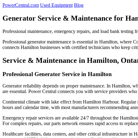
PowerCentral.com
Used Equipment
Blog
Generator Service & Maintenance for Ha
Professional maintenance, emergency repairs, and load bank testing f
Professional generator maintenance is essential in Hamilton, where 
connects Hamilton businesses with certified technicians who keep cri
Service & Maintenance in Hamilton, Onta
Professional Generator Service in Hamilton
Generator reliability depends on proper maintenance. In Hamilton, w
are essential. Power Central connects you with service providers who 
Continental climate with lake effect from Hamilton Harbour. Regular m
hours and calendar time, with most manufacturers recommending annual
Emergency repair services are available 24/7 throughout the Hamilton 
For complex repairs, our parts network ensures rapid access to repla
Healthcare facilities, data centers, and other critical infrastructure