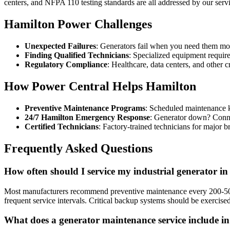
centers, and NFPA 110 testing standards are all addressed by our serv
Hamilton Power Challenges
Unexpected Failures
: Generators fail when you need them most
Finding Qualified Technicians
: Specialized equipment require
Regulatory Compliance
: Healthcare, data centers, and other c
How Power Central Helps Hamilton
Preventive Maintenance Programs
: Scheduled maintenance 
24/7 Hamilton Emergency Response
: Generator down? Conne
Certified Technicians
: Factory-trained technicians for major br
Frequently Asked Questions
How often should I service my industrial generator i
Most manufacturers recommend preventive maintenance every 200-500 
frequent service intervals. Critical backup systems should be exercise
What does a generator maintenance service include i