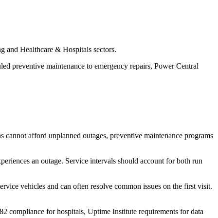
ng and Healthcare & Hospitals sectors.
uled preventive maintenance to emergency repairs, Power Central
ns cannot afford unplanned outages, preventive maintenance programs
periences an outage. Service intervals should account for both run
rvice vehicles and can often resolve common issues on the first visit.
282 compliance for hospitals, Uptime Institute requirements for data