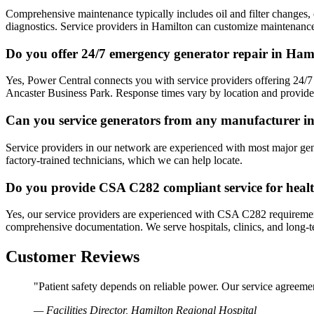
Comprehensive maintenance typically includes oil and filter changes, c
diagnostics. Service providers in Hamilton can customize maintenance
Do you offer 24/7 emergency generator repair in Ham
Yes, Power Central connects you with service providers offering 24/7
Ancaster Business Park. Response times vary by location and provider a
Can you service generators from any manufacturer i
Service providers in our network are experienced with most major ge
factory-trained technicians, which we can help locate.
Do you provide CSA C282 compliant service for health
Yes, our service providers are experienced with CSA C282 requirements
comprehensive documentation. We serve hospitals, clinics, and long-t
Customer Reviews
"Patient safety depends on reliable power. Our service agreeme
— Facilities Director, Hamilton Regional Hospital