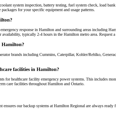
oolant system inspection, battery testing, fuel system check, load bank t
 packages for your specific equipment and usage patterns.
ilton?
 emergency response in Hamilton and surrounding areas including Hamilt
vailability, typically 2-4 hours in the Hamilton metro area. Request a 
n Hamilton?
nerator brands including Cummins, Caterpillar, Kohler/Rehlko, Genera
care facilities in Hamilton?
 for healthcare facility emergency power systems. This includes monthl
erm care facilities throughout Hamilton and Ontario.
nt ensures our backup systems at Hamilton Regional are always ready fo