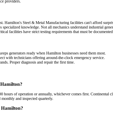
ice providers.
. Hamilton's Steel & Metal Manufacturing facilities can't afford surpri
s specialized knowledge. Not all mechanics understand industrial gener
ritical facilities have strict testing requirements that must be documented
keeps generators ready when Hamilton businesses need them most.
ct with technicians offering around-the-clock emergency service.
ands. Proper diagnosis and repair the first time.
n Hamilton?
hours of operation or annually, whichever comes first. Continental c
d monthly and inspected quarterly.
n Hamilton?