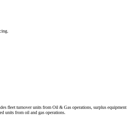
cing.
ludes fleet turnover units from Oil & Gas operations, surplus equipment
d units from oil and gas operations.