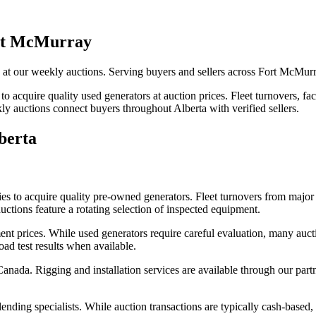
ort McMurray
ns at our weekly auctions. Serving buyers and sellers across Fort McMu
to acquire quality used generators at auction prices. Fleet turnovers, fa
y auctions connect buyers throughout Alberta with verified sellers.
berta
es to acquire quality pre-owned generators. Fleet turnovers from major 
uctions feature a rotating selection of inspected equipment.
 prices. While used generators require careful evaluation, many aucti
oad test results when available.
nada. Rigging and installation services are available through our part
nding specialists. While auction transactions are typically cash-based,