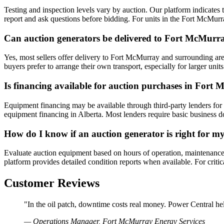
Testing and inspection levels vary by auction. Our platform indicates t
report and ask questions before bidding. For units in the Fort McMurr
Can auction generators be delivered to Fort McMurr
Yes, most sellers offer delivery to Fort McMurray and surrounding are
buyers prefer to arrange their own transport, especially for larger u
Is financing available for auction purchases in Fort
Equipment financing may be available through third-party lenders for q
equipment financing in Alberta. Most lenders require basic business 
How do I know if an auction generator is right for 
Evaluate auction equipment based on hours of operation, maintenance his
platform provides detailed condition reports when available. For crit
Customer Reviews
"In the oil patch, downtime costs real money. Power Central hel
— Operations Manager, Fort McMurray Energy Services