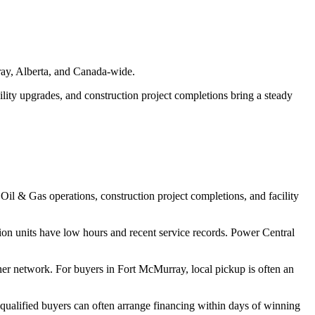
rray, Alberta, and Canada-wide.
cility upgrades, and construction project completions bring a steady
Oil & Gas operations, construction project completions, and facility
on units have low hours and recent service records. Power Central
ner network. For buyers in Fort McMurray, local pickup is often an
 qualified buyers can often arrange financing within days of winning