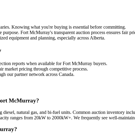
aries. Knowing what you're buying is essential before committing.
e purpose. Fort McMurray's transparent auction process ensures fair pri
lized equipment and planning, especially across Alberta.
y
pection reports when available for Fort McMurray buyers.
air market pricing through competitive process.
ough our partner network across Canada.
n Fort McMurray?
ng diesel, natural gas, and bi-fuel units. Common auction inventory inc
apacity ranges from 20kW to 2000kW+. We frequently see well-maintaine
Murray?