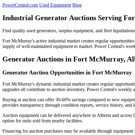
PowerCentral.com
Used Equipment
Blog
Industrial Generator Auctions Serving F
Find quality used generators, surplus equipment, and fleet liquidatio
Fort McMurray's active industrial market creates regular opportunities 
supply of well-maintained equipment to market. Power Central's weekl
Generator Auctions in Fort McMurray, Al
Generator Auction Opportunities in Fort McMurray
Fort McMurray's dynamic industrial market creates regular opportuniti
upgrades all contribute to auction inventory. Power Central's weekly a
Buying at auction can offer 30-60% savings compared to new equipment
provides transparency through condition reports, service history, and l
Auction equipment can be delivered anywhere in Alberta and across Ca
option for units sold from nearby facilities.
Financing for auction purchases may be available through equipment le