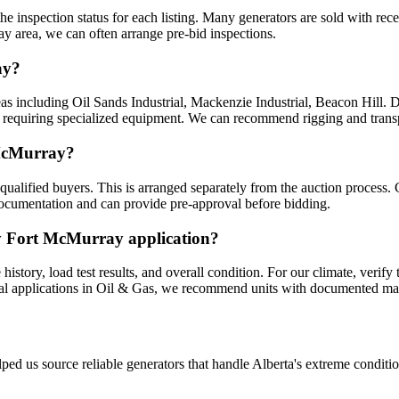
he inspection status for each listing. Many generators are sold with rec
ay area, we can often arrange pre-bid inspections.
ay?
as including Oil Sands Industrial, Mackenzie Industrial, Beacon Hill. De
nits requiring specialized equipment. We can recommend rigging and tran
 McMurray?
ualified buyers. This is arranged separately from the auction process. 
documentation and can provide pre-approval before bidding.
my Fort McMurray application?
tory, load test results, and overall condition. For our climate, verify 
ical applications in Oil & Gas, we recommend units with documented mai
ped us source reliable generators that handle Alberta's extreme conditi