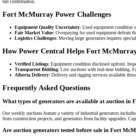
bid confirmation.
Fort McMurray Power Challenges
Equipment Quality Uncertainty
: Used equipment condition v
Fair Market Value
: Overpaying for used equipment defeats th
Logistics Challenges
: Moving large generators requires specia
How Power Central Helps Fort McMurra
Verified Listings
: Equipment condition disclosed upfront. Ins
Transparent Bidding
: Live auctions with real-time bidding. F
Alberta Delivery
: Delivery and rigging services available thr
Frequently Asked Questions
What types of generators are available at auction i
Our weekly auctions feature a variety of industrial generators includi
from construction projects, and generators from facility upgrades. C
Are auction generators tested before sale in Fort Mc