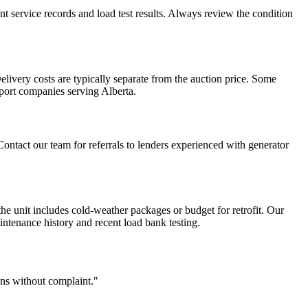
ent service records and load test results. Always review the condition
livery costs are typically separate from the auction price. Some
sport companies serving Alberta.
Contact our team for referrals to lenders experienced with generator
the unit includes cold-weather packages or budget for retrofit. Our
ntenance history and recent load bank testing.
ons without complaint."