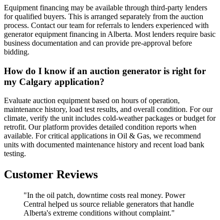
Equipment financing may be available through third-party lenders
for qualified buyers. This is arranged separately from the auction
process. Contact our team for referrals to lenders experienced with
generator equipment financing in Alberta. Most lenders require basic
business documentation and can provide pre-approval before
bidding.
How do I know if an auction generator is right for
my Calgary application?
Evaluate auction equipment based on hours of operation,
maintenance history, load test results, and overall condition. For our
climate, verify the unit includes cold-weather packages or budget for
retrofit. Our platform provides detailed condition reports when
available. For critical applications in Oil & Gas, we recommend
units with documented maintenance history and recent load bank
testing.
Customer Reviews
"In the oil patch, downtime costs real money. Power
Central helped us source reliable generators that handle
Alberta's extreme conditions without complaint."