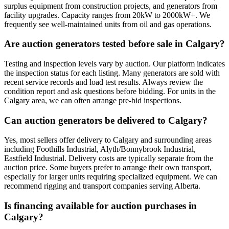
surplus equipment from construction projects, and generators from
facility upgrades. Capacity ranges from 20kW to 2000kW+. We
frequently see well-maintained units from oil and gas operations.
Are auction generators tested before sale in Calgary?
Testing and inspection levels vary by auction. Our platform indicates
the inspection status for each listing. Many generators are sold with
recent service records and load test results. Always review the
condition report and ask questions before bidding. For units in the
Calgary area, we can often arrange pre-bid inspections.
Can auction generators be delivered to Calgary?
Yes, most sellers offer delivery to Calgary and surrounding areas
including Foothills Industrial, Alyth/Bonnybrook Industrial,
Eastfield Industrial. Delivery costs are typically separate from the
auction price. Some buyers prefer to arrange their own transport,
especially for larger units requiring specialized equipment. We can
recommend rigging and transport companies serving Alberta.
Is financing available for auction purchases in
Calgary?