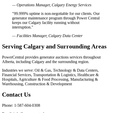
— Operations Manager, Calgary Energy Services
"99.999% uptime is non-negotiable for our clients. Our
generator maintenance program through Power Central
keeps our Calgary facility running without
interruption."
— Facilities Manager, Calgary Data Center
Serving Calgary and Surrounding Areas
PowerCentral provides generator auctions services throughout
Alberta, including Calgary and the surrounding region.
Industries we serve: Oil & Gas, Technology & Data Centers,
Financial Services, Transportation & Logistics, Healthcare &
Hospitals, Agriculture & Food Processing, Manufacturing &
Warehousing, Construction & Development
Contact Us
Phone: 1-587-604-0308