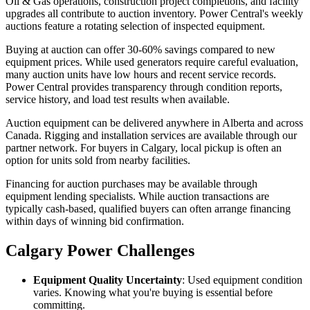
Oil & Gas operations, construction project completions, and facility
upgrades all contribute to auction inventory. Power Central's weekly
auctions feature a rotating selection of inspected equipment.
Buying at auction can offer 30-60% savings compared to new
equipment prices. While used generators require careful evaluation,
many auction units have low hours and recent service records.
Power Central provides transparency through condition reports,
service history, and load test results when available.
Auction equipment can be delivered anywhere in Alberta and across
Canada. Rigging and installation services are available through our
partner network. For buyers in Calgary, local pickup is often an
option for units sold from nearby facilities.
Financing for auction purchases may be available through
equipment lending specialists. While auction transactions are
typically cash-based, qualified buyers can often arrange financing
within days of winning bid confirmation.
Calgary Power Challenges
Equipment Quality Uncertainty
: Used equipment condition
varies. Knowing what you're buying is essential before
committing.