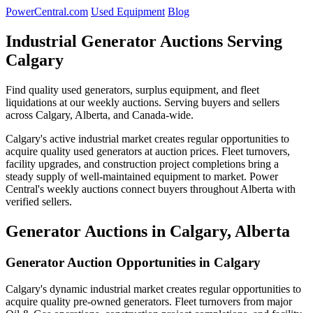
PowerCentral.com
Used Equipment
Blog
Industrial Generator Auctions Serving
Calgary
Find quality used generators, surplus equipment, and fleet
liquidations at our weekly auctions. Serving buyers and sellers
across Calgary, Alberta, and Canada-wide.
Calgary's active industrial market creates regular opportunities to
acquire quality used generators at auction prices. Fleet turnovers,
facility upgrades, and construction project completions bring a
steady supply of well-maintained equipment to market. Power
Central's weekly auctions connect buyers throughout Alberta with
verified sellers.
Generator Auctions in Calgary, Alberta
Generator Auction Opportunities in Calgary
Calgary's dynamic industrial market creates regular opportunities to
acquire quality pre-owned generators. Fleet turnovers from major