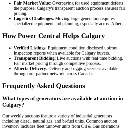
Fair Market Value
: Overpaying for used equipment defeats
the purpose. Calgary's transparent auction process ensures fair
pricing.
Logistics Challenges
: Moving large generators requires
specialized equipment and planning, especially across Alberta.
How Power Central Helps Calgary
Verified Listings
: Equipment condition disclosed upfront.
Inspection reports when available for Calgary buyers.
Transparent Bidding
: Live auctions with real-time bidding.
Fair market pricing through competitive process.
Alberta Delivery
: Delivery and rigging services available
through our partner network across Canada.
Frequently Asked Questions
What types of generators are available at auction in
Calgary?
Our weekly auctions feature a variety of industrial generators
including diesel, natural gas, and bi-fuel units. Common auction
inventory includes fleet turnover units from Oil & Gas operations,