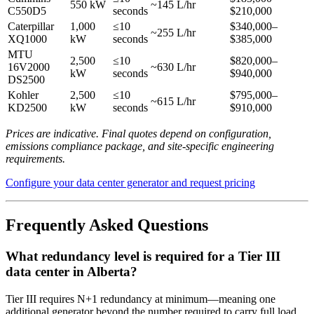
550 kW
~145 L/hr
C550D5
seconds
$210,000
Caterpillar
1,000
≤10
$340,000–
~255 L/hr
XQ1000
kW
seconds
$385,000
MTU
2,500
≤10
$820,000–
16V2000
~630 L/hr
kW
seconds
$940,000
DS2500
Kohler
2,500
≤10
$795,000–
~615 L/hr
KD2500
kW
seconds
$910,000
Prices are indicative. Final quotes depend on configuration,
emissions compliance package, and site-specific engineering
requirements.
Configure your data center generator and request pricing
Frequently Asked Questions
What redundancy level is required for a Tier III
data center in Alberta?
Tier III requires N+1 redundancy at minimum—meaning one
additional generator beyond the number required to carry full load.