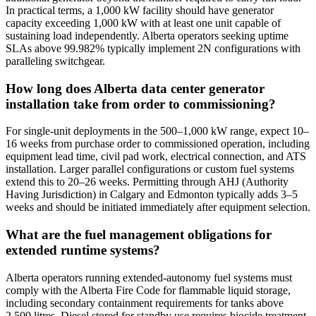
In practical terms, a 1,000 kW facility should have generator
capacity exceeding 1,000 kW with at least one unit capable of
sustaining load independently. Alberta operators seeking uptime
SLAs above 99.982% typically implement 2N configurations with
paralleling switchgear.
How long does Alberta data center generator
installation take from order to commissioning?
For single-unit deployments in the 500–1,000 kW range, expect 10–
16 weeks from purchase order to commissioned operation, including
equipment lead time, civil pad work, electrical connection, and ATS
installation. Larger parallel configurations or custom fuel systems
extend this to 20–26 weeks. Permitting through AHJ (Authority
Having Jurisdiction) in Calgary and Edmonton typically adds 3–5
weeks and should be initiated immediately after equipment selection.
What are the fuel management obligations for
extended runtime systems?
Alberta operators running extended-autonomy fuel systems must
comply with the Alberta Fire Code for flammable liquid storage,
including secondary containment requirements for tanks above
2,500 litres. Diesel stored for standby use requires biocide treatment