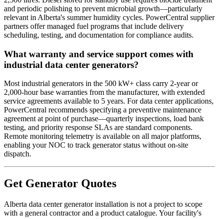
and periodic polishing to prevent microbial growth—particularly
relevant in Alberta's summer humidity cycles. PowerCentral supplier
partners offer managed fuel programs that include delivery
scheduling, testing, and documentation for compliance audits.
What warranty and service support comes with
industrial data center generators?
Most industrial generators in the 500 kW+ class carry 2-year or
2,000-hour base warranties from the manufacturer, with extended
service agreements available to 5 years. For data center applications,
PowerCentral recommends specifying a preventive maintenance
agreement at point of purchase—quarterly inspections, load bank
testing, and priority response SLAs are standard components.
Remote monitoring telemetry is available on all major platforms,
enabling your NOC to track generator status without on-site
dispatch.
Get Generator Quotes
Alberta data center generator installation is not a project to scope
with a general contractor and a product catalogue. Your facility's