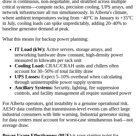
draw is continuous, non-negotiable, and stratified across multiple
critical systems—compute racks, precision cooling, UPS arrays, and
network infrastructure all run simultaneously. In Alberta's climate,
where ambient temperatures swing from −40°C in January to +35°C
in July, cooling loads can spike unpredictably, adding 20–40% to
baseline generator demand at peak.
What this means for backup power planning:
IT Load (kW):
Active servers, storage arrays, and
networking hardware draw constant, high-density power
measured in kilowatts per rack unit
Cooling Load:
CRAC/CRAH units and chillers often
account for 30–50% of total facility draw
UPS Losses:
Expect 5–10% overhead when calculating
through uninterruptible power supply systems
Ancillary Systems:
Security, lighting, fire suppression
controls, and facility management all require sustained power
For Alberta operators, grid instability is a genuine operational risk.
AESO data confirms that transmission-level events can affect large
industrial consumers with little warning. Industrial generator sizing
for data centers must account for worst-case simultaneous load—not
average draw.
Power Usage Effectiveness (PUE)
is your starting point for