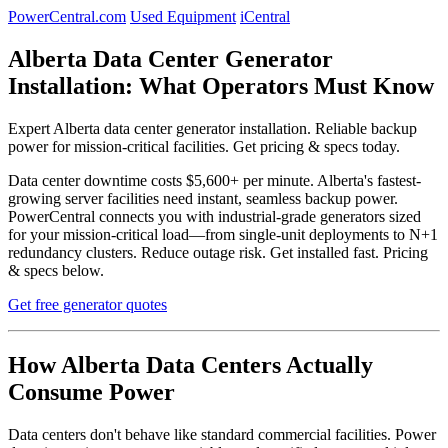
PowerCentral.com
Used Equipment
iCentral
Alberta Data Center Generator
Installation: What Operators Must Know
Expert Alberta data center generator installation. Reliable backup
power for mission-critical facilities. Get pricing & specs today.
Data center downtime costs $5,600+ per minute. Alberta's fastest-
growing server facilities need instant, seamless backup power.
PowerCentral connects you with industrial-grade generators sized
for your mission-critical load—from single-unit deployments to N+1
redundancy clusters. Reduce outage risk. Get installed fast. Pricing
& specs below.
Get free generator quotes
How Alberta Data Centers Actually
Consume Power
Data centers don't behave like standard commercial facilities. Power