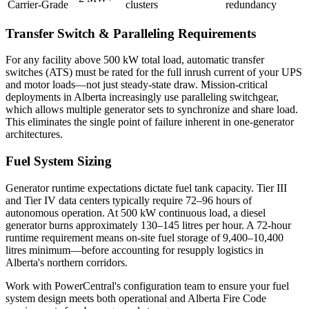
Carrier-Grade
clusters
redundancy
Transfer Switch & Paralleling Requirements
For any facility above 500 kW total load, automatic transfer
switches (ATS) must be rated for the full inrush current of your UPS
and motor loads—not just steady-state draw. Mission-critical
deployments in Alberta increasingly use paralleling switchgear,
which allows multiple generator sets to synchronize and share load.
This eliminates the single point of failure inherent in one-generator
architectures.
Fuel System Sizing
Generator runtime expectations dictate fuel tank capacity. Tier III
and Tier IV data centers typically require 72–96 hours of
autonomous operation. At 500 kW continuous load, a diesel
generator burns approximately 130–145 litres per hour. A 72-hour
runtime requirement means on-site fuel storage of 9,400–10,400
litres minimum—before accounting for resupply logistics in
Alberta's northern corridors.
Work with PowerCentral's configuration team to ensure your fuel
system design meets both operational and Alberta Fire Code