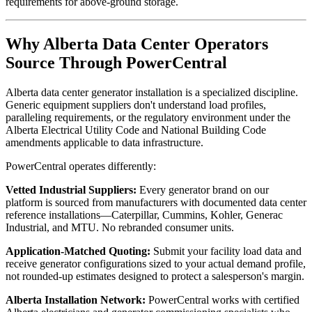
requirements for above-ground storage.
Why Alberta Data Center Operators
Source Through PowerCentral
Alberta data center generator installation is a specialized discipline.
Generic equipment suppliers don't understand load profiles,
paralleling requirements, or the regulatory environment under the
Alberta Electrical Utility Code and National Building Code
amendments applicable to data infrastructure.
PowerCentral operates differently:
Vetted Industrial Suppliers:
Every generator brand on our
platform is sourced from manufacturers with documented data center
reference installations—Caterpillar, Cummins, Kohler, Generac
Industrial, and MTU. No rebranded consumer units.
Application-Matched Quoting:
Submit your facility load data and
receive generator configurations sized to your actual demand profile,
not rounded-up estimates designed to protect a salesperson's margin.
Alberta Installation Network:
PowerCentral works with certified