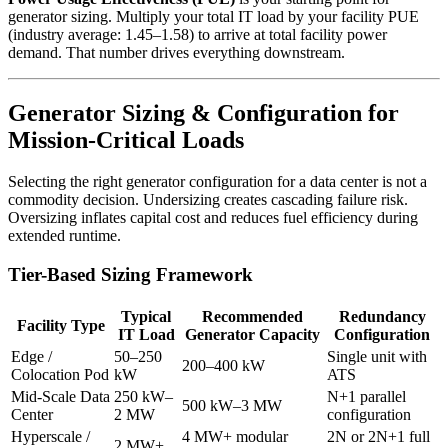
generator sizing. Multiply your total IT load by your facility PUE
(industry average: 1.45–1.58) to arrive at total facility power
demand. That number drives everything downstream.
Generator Sizing & Configuration for
Mission-Critical Loads
Selecting the right generator configuration for a data center is not a
commodity decision. Undersizing creates cascading failure risk.
Oversizing inflates capital cost and reduces fuel efficiency during
extended runtime.
Tier-Based Sizing Framework
Typical
Recommended
Redundancy
Facility Type
IT Load
Generator Capacity
Configuration
Edge /
50–250
Single unit with
200–400 kW
Colocation Pod
kW
ATS
Mid-Scale Data
250 kW–
N+1 parallel
500 kW–3 MW
Center
2 MW
configuration
Hyperscale /
4 MW+ modular
2N or 2N+1 full
2 MW+