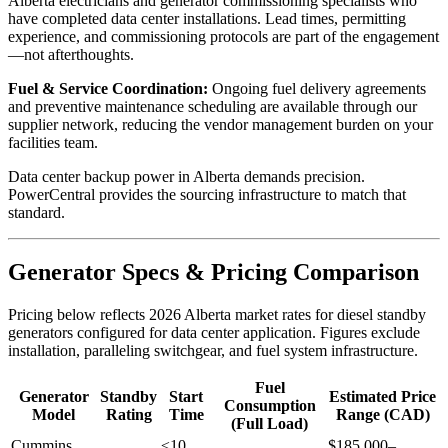
Alberta electricians and generator commissioning specialists who
have completed data center installations. Lead times, permitting
experience, and commissioning protocols are part of the engagement
—not afterthoughts.
Fuel & Service Coordination:
Ongoing fuel delivery agreements
and preventive maintenance scheduling are available through our
supplier network, reducing the vendor management burden on your
facilities team.
Data center backup power in Alberta demands precision.
PowerCentral provides the sourcing infrastructure to match that
standard.
Generator Specs & Pricing Comparison
Pricing below reflects 2026 Alberta market rates for diesel standby
generators configured for data center application. Figures exclude
installation, paralleling switchgear, and fuel system infrastructure.
Fuel
Generator
Standby
Start
Estimated Price
Consumption
Model
Rating
Time
Range (CAD)
(Full Load)
Cummins
≤10
$185,000–