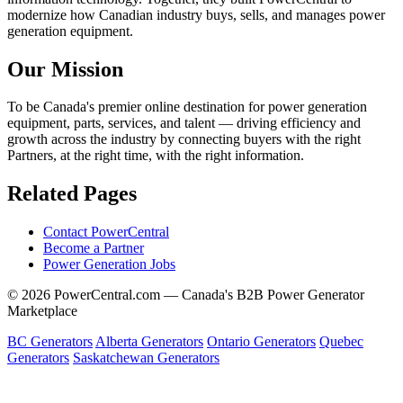
modernize how Canadian industry buys, sells, and manages power
generation equipment.
Our Mission
To be Canada's premier online destination for power generation
equipment, parts, services, and talent — driving efficiency and
growth across the industry by connecting buyers with the right
Partners, at the right time, with the right information.
Related Pages
Contact PowerCentral
Become a Partner
Power Generation Jobs
© 2026 PowerCentral.com — Canada's B2B Power Generator
Marketplace
BC Generators
Alberta Generators
Ontario Generators
Quebec
Generators
Saskatchewan Generators