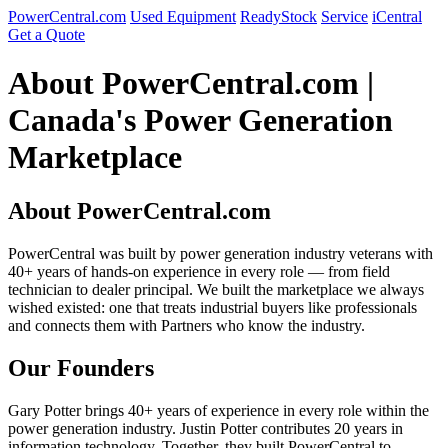
PowerCentral.com
Used Equipment
ReadyStock
Service
iCentral
Get a Quote
About PowerCentral.com |
Canada's Power Generation
Marketplace
About PowerCentral.com
PowerCentral was built by power generation industry veterans with
40+ years of hands-on experience in every role — from field
technician to dealer principal. We built the marketplace we always
wished existed: one that treats industrial buyers like professionals
and connects them with Partners who know the industry.
Our Founders
Gary Potter brings 40+ years of experience in every role within the
power generation industry. Justin Potter contributes 20 years in
information technology. Together, they built PowerCentral to